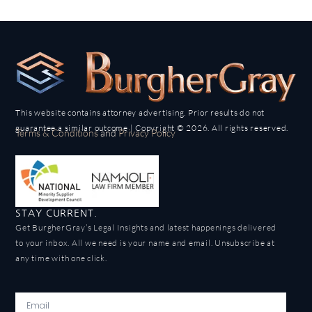
This website contains attorney advertising. Prior results do not
guarantee a similar outcome | Copyright © 2026. All rights reserved.
Terms & Conditions
and
Privacy Policy
STAY CURRENT.
Get BurgherGray’s Legal Insights and latest happenings delivered
to your inbox. All we need is your name and email. Unsubscribe at
any time with one click.