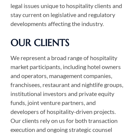
legal issues unique to hospitality clients and
stay current on legislative and regulatory
developments affecting the industry.
OUR CLIENTS
We represent a broad range of hospitality
market participants, including hotel owners
and operators, management companies,
franchisees, restaurant and nightlife groups,
institutional investors and private equity
funds, joint venture partners, and
developers of hospitality-driven projects.
Our clients rely on us for both transaction
execution and ongoing strategic counsel