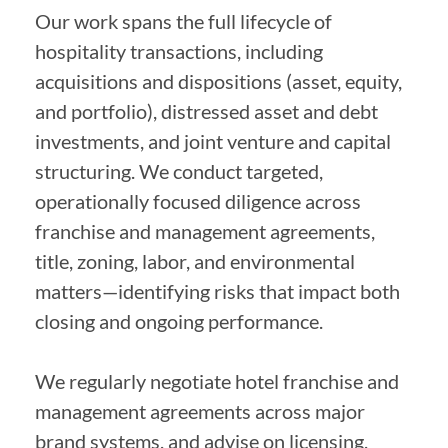
Our work spans the full lifecycle of
hospitality transactions, including
acquisitions and dispositions (asset, equity,
and portfolio), distressed asset and debt
investments, and joint venture and capital
structuring. We conduct targeted,
operationally focused diligence across
franchise and management agreements,
title, zoning, labor, and environmental
matters—identifying risks that impact both
closing and ongoing performance.
We regularly negotiate hotel franchise and
management agreements across major
brand systems, and advise on licensing,