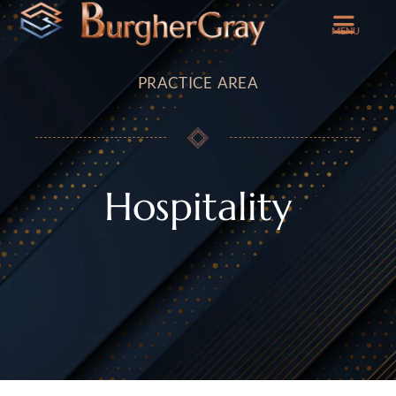
MENU
PRACTICE AREA
Hospitality