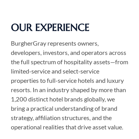
OUR EXPERIENCE
BurgherGray represents owners,
developers, investors, and operators across
the full spectrum of hospitality assets—from
limited-service and select-service
properties to full-service hotels and luxury
resorts. In an industry shaped by more than
1,200 distinct hotel brands globally, we
bring a practical understanding of brand
strategy, affiliation structures, and the
operational realities that drive asset value.