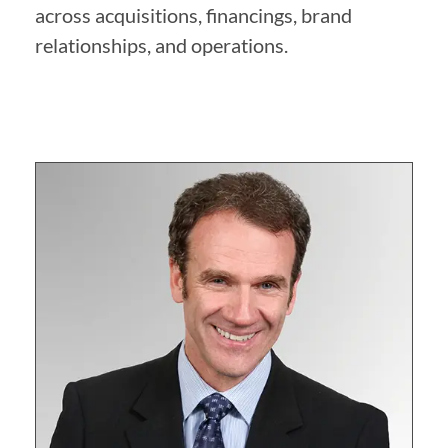
across acquisitions, financings, brand
relationships, and operations.