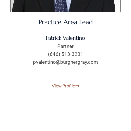
Practice Area Lead
Patrick Valentino
Partner
(646) 513-3231
pvalentino@burghergray.com
View Profile