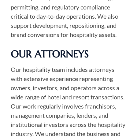
permitting, and regulatory compliance
critical to day-to-day operations. We also
support development, repositioning, and
brand conversions for hospitality assets.
OUR ATTORNEYS
Our hospitality team includes attorneys
with extensive experience representing
owners, investors, and operators across a
wide range of hotel and resort transactions.
Our work regularly involves franchisors,
management companies, lenders, and
institutional investors across the hospitality
industry. We understand the business and