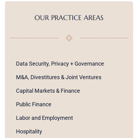
OUR PRACTICE AREAS
Data Security, Privacy + Governance
M&A, Divestitures & Joint Ventures
Capital Markets & Finance
Public Finance
Labor and Employment
Hospitality