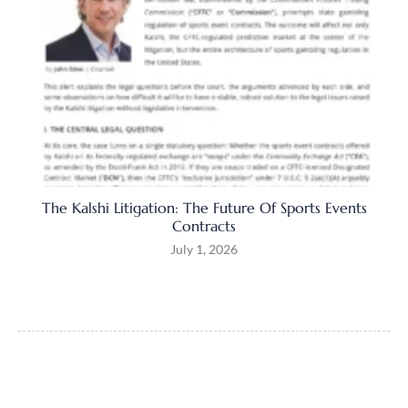
The Kalshi Litigation: The Future Of Sports Events
Contracts
July 1, 2026