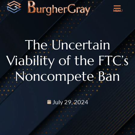
MENU
The Uncertain
Viability of the FTC’s
Noncompete Ban
July 29, 2024