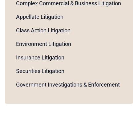
Complex Commercial & Business Litigation
Appellate Litigation
Class Action Litigation
Environment Litigation
Insurance Litigation
Securities Litigation
Government Investigations & Enforcement