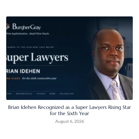
Brian Idehen Recognized as a Super Lawyers Rising Star
for the Sixth Year
August 6, 2026