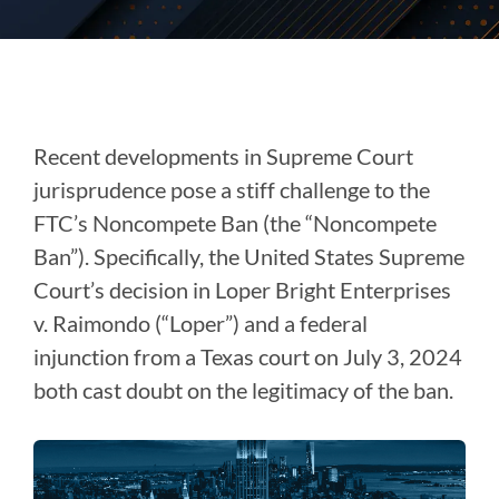
Recent developments in Supreme Court
jurisprudence pose a stiff challenge to the
FTC’s Noncompete Ban (the “Noncompete
Ban”). Specifically, the United States Supreme
Court’s decision in Loper Bright Enterprises
v. Raimondo (“Loper”) and a federal
injunction from a Texas court on July 3, 2024
both cast doubt on the legitimacy of the ban.