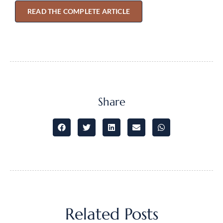
READ THE COMPLETE ARTICLE
Share
Related Posts