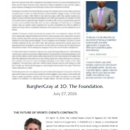
BurgherGray at 20: The Foundation.
July 27, 2026