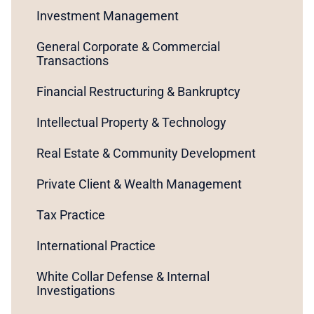
Investment Management
General Corporate & Commercial
Transactions
Financial Restructuring & Bankruptcy
Intellectual Property & Technology
Real Estate & Community Development
Private Client & Wealth Management
Tax Practice
International Practice
White Collar Defense & Internal
Investigations