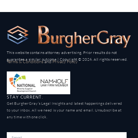
This website contains attorney advertising. Prior results do not
guarantee a similar outcome | Copyright © 2026. All rights reserved.
Terms & Conditions
and
Privacy Policy
STAY CURRENT.
Get BurgherGray’s Legal Insights and latest happenings delivered
to your inbox. All we need is your name and email. Unsubscribe at
any time with one click.