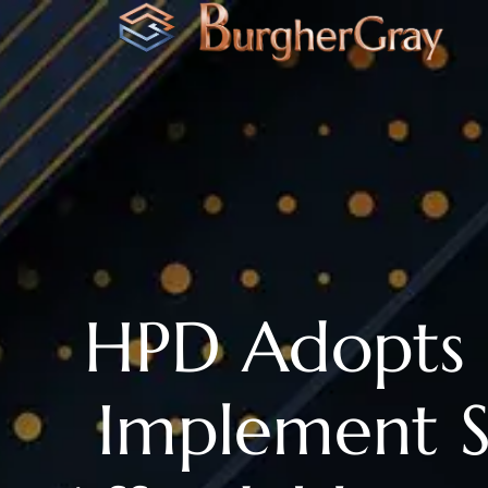
HPD Adopts 
Implement S