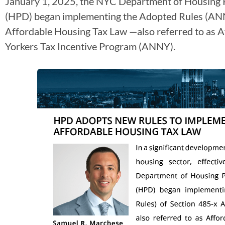
January 1, 2025, the NYC Department of Housing
(HPD) began implementing the Adopted Rules (ANN
Affordable Housing Tax Law —also referred to as 
Yorkers Tax Incentive Program (ANNY).