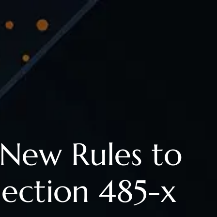
New Rules to
ection 485-x