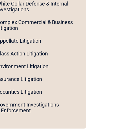
hite Collar Defense & Internal
nvestigations
omplex Commercial & Business
itigation
ppellate Litigation
lass Action Litigation
nvironment Litigation
nsurance Litigation
ecurities Litigation
overnment Investigations
 Enforcement