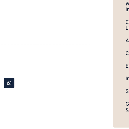
W
I
C
L
A
C
E
I
S
G
&