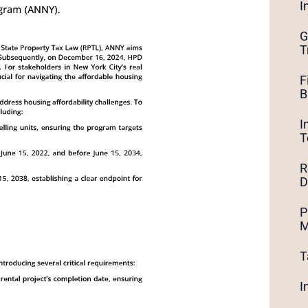
I
G
T
F
B
I
T
R
D
P
M
T
I