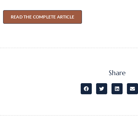
READ THE COMPLETE ARTICLE
Share