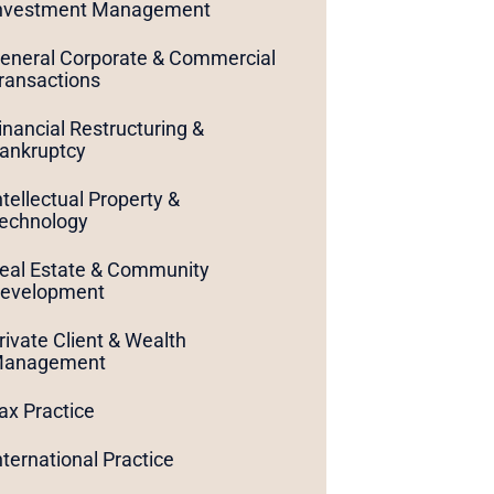
nvestment Management
eneral Corporate & Commercial
ransactions
inancial Restructuring &
ankruptcy
ntellectual Property &
echnology
eal Estate & Community
evelopment
rivate Client & Wealth
anagement
ax Practice
nternational Practice