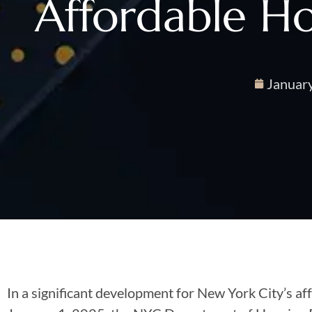
Affordable H
Januar
In a significant development for New York City’s af