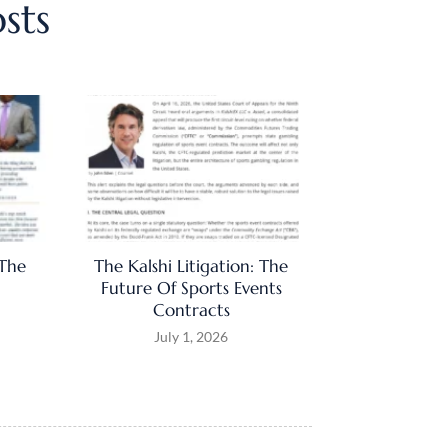
sts
 The
The Kalshi Litigation: The
Future Of Sports Events
Contracts
July 1, 2026