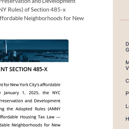
 Preservation and Development
Y Rules) of Section 485-x
Affordable Neighborhoods for New
D
G
M
V
C
P
L
H