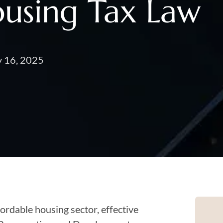
ousing Tax Law
y 16, 2025
fordable housing sector, effective