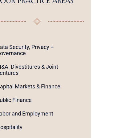
OUR PRACTICE AREAS
ata Security, Privacy +
overnance
&A, Divestitures & Joint
entures
apital Markets & Finance
ublic Finance
abor and Employment
ospitality