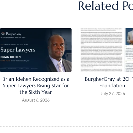
Related Po
Brian Idehen Recognized as a
BurgherGray at 20:
Super Lawyers Rising Star for
Foundation.
the Sixth Year
July 27, 2026
August 6, 2026