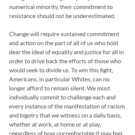
numerical minority, their commitment to
resistance should not be underestimated.
Change will require sustained commitment
and action on the part of all of us who hold
dear the ideal of equality and justice for all in
order to drive back the efforts of those who
would seek to divide us. To win this fight,
Americans, in particular Whites, can no
longer afford to remain silent. We must
individually commit to challenge each and
every instance of the manifestation of racism
and bigotry that we witness on a daily basis,
whether at work, at home or at play,
regardless of how uncomfortable it may feel