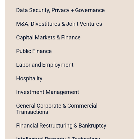
Data Security, Privacy + Governance
M&A, Divestitures & Joint Ventures
Capital Markets & Finance
Public Finance
Labor and Employment
Hospitality
Investment Management
General Corporate & Commercial
Transactions
Financial Restructuring & Bankruptcy