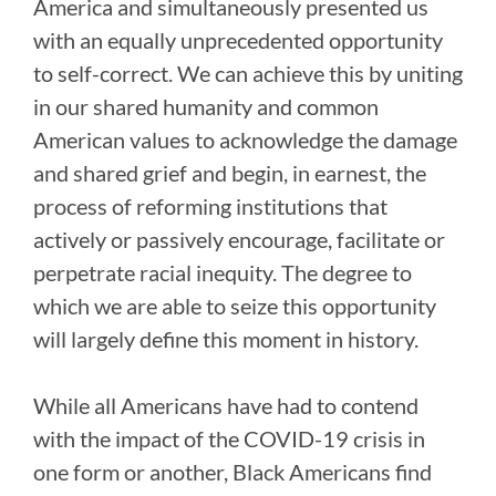
America and simultaneously presented us
with an equally unprecedented opportunity
to self-correct. We can achieve this by uniting
in our shared humanity and common
American values to acknowledge the damage
and shared grief and begin, in earnest, the
process of reforming institutions that
actively or passively encourage, facilitate or
perpetrate racial inequity. The degree to
which we are able to seize this opportunity
will largely define this moment in history.
While all Americans have had to contend
with the impact of the COVID-19 crisis in
one form or another, Black Americans find