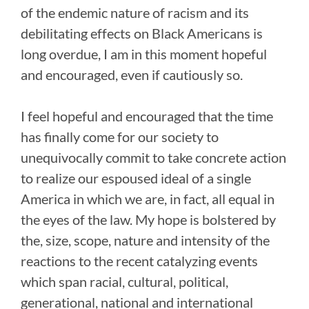
of the endemic nature of racism and its
debilitating effects on Black Americans is
long overdue, I am in this moment hopeful
and encouraged, even if cautiously so.
I feel hopeful and encouraged that the time
has finally come for our society to
unequivocally commit to take concrete action
to realize our espoused ideal of a single
America in which we are, in fact, all equal in
the eyes of the law. My hope is bolstered by
the, size, scope, nature and intensity of the
reactions to the recent catalyzing events
which span racial, cultural, political,
generational, national and international