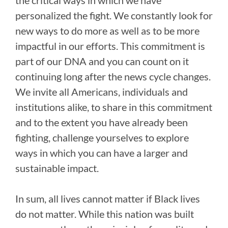
personalized the fight. We constantly look for
new ways to do more as well as to be more
impactful in our efforts. This commitment is
part of our DNA and you can count on it
continuing long after the news cycle changes.
We invite all Americans, individuals and
institutions alike, to share in this commitment
and to the extent you have already been
fighting, challenge yourselves to explore
ways in which you can have a larger and
sustainable impact.
In sum, all lives cannot matter if Black lives
do not matter. While this nation was built