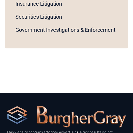
Insurance Litigation
Securities Litigation
Government Investigations & Enforcement
This website contains attorney advertising. Prior results do not