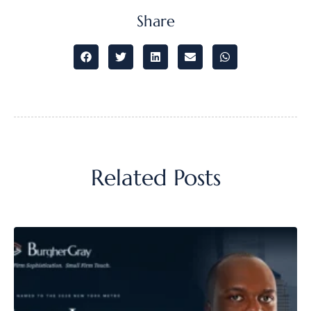
Share
Related Posts