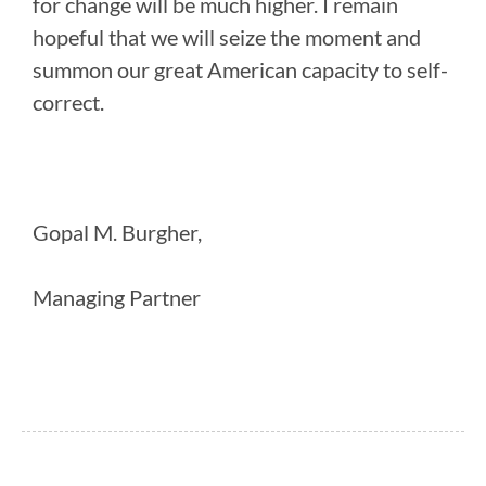
for change will be much higher. I remain
hopeful that we will seize the moment and
summon our great American capacity to self-
correct.
Gopal M. Burgher,
Managing Partner