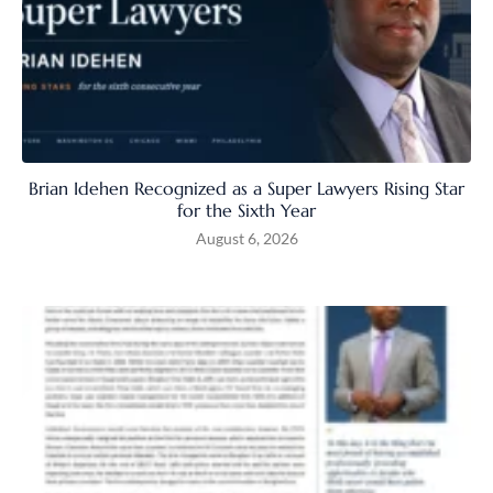
Brian Idehen Recognized as a Super Lawyers Rising Star
for the Sixth Year
August 6, 2026