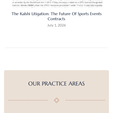
The Kalshi Litigation: The Future Of Sports Events
Contracts
July 1, 2026
OUR PRACTICE AREAS