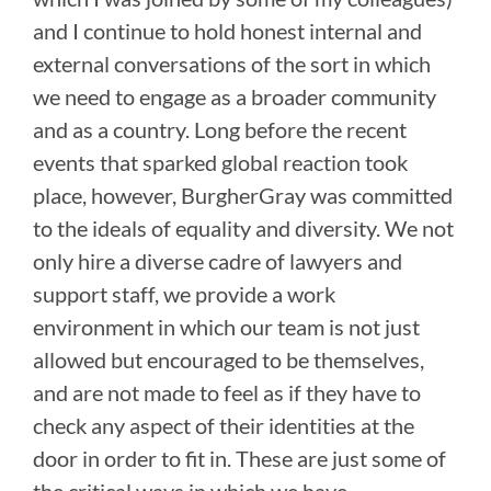
and I continue to hold honest internal and
external conversations of the sort in which
we need to engage as a broader community
and as a country. Long before the recent
events that sparked global reaction took
place, however, BurgherGray was committed
to the ideals of equality and diversity. We not
only hire a diverse cadre of lawyers and
support staff, we provide a work
environment in which our team is not just
allowed but encouraged to be themselves,
and are not made to feel as if they have to
check any aspect of their identities at the
door in order to fit in. These are just some of
the critical ways in which we have