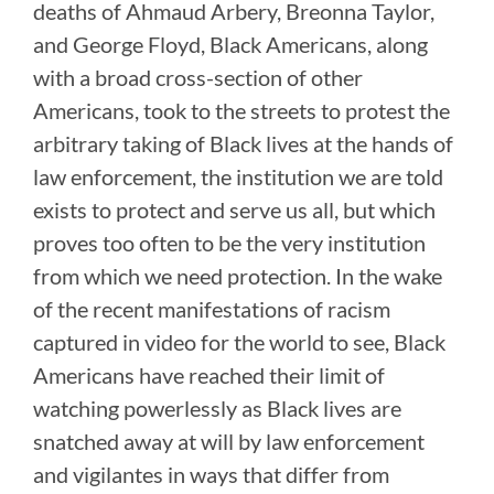
deaths of Ahmaud Arbery, Breonna Taylor,
and George Floyd, Black Americans, along
with a broad cross-section of other
Americans, took to the streets to protest the
arbitrary taking of Black lives at the hands of
law enforcement, the institution we are told
exists to protect and serve us all, but which
proves too often to be the very institution
from which we need protection. In the wake
of the recent manifestations of racism
captured in video for the world to see, Black
Americans have reached their limit of
watching powerlessly as Black lives are
snatched away at will by law enforcement
and vigilantes in ways that differ from