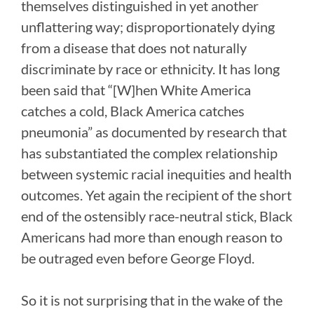
themselves distinguished in yet another
unflattering way; disproportionately dying
from a disease that does not naturally
discriminate by race or ethnicity. It has long
been said that “[W]hen White America
catches a cold, Black America catches
pneumonia” as documented by research that
has substantiated the complex relationship
between systemic racial inequities and health
outcomes. Yet again the recipient of the short
end of the ostensibly race-neutral stick, Black
Americans had more than enough reason to
be outraged even before George Floyd.
So it is not surprising that in the wake of the