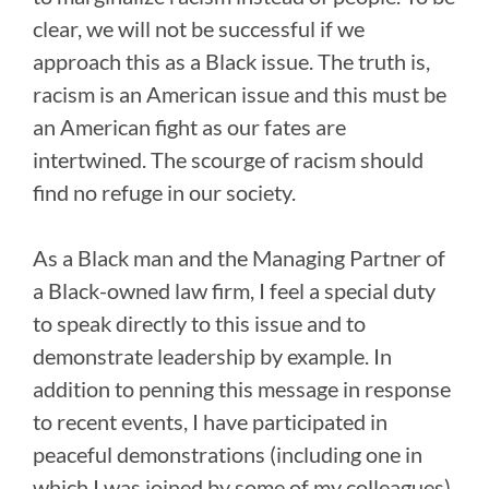
clear, we will not be successful if we
approach this as a Black issue. The truth is,
racism is an American issue and this must be
an American fight as our fates are
intertwined. The scourge of racism should
find no refuge in our society.
As a Black man and the Managing Partner of
a Black-owned law firm, I feel a special duty
to speak directly to this issue and to
demonstrate leadership by example. In
addition to penning this message in response
to recent events, I have participated in
peaceful demonstrations (including one in
which I was joined by some of my colleagues)