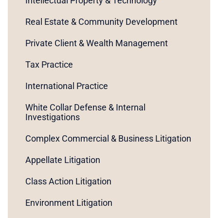
Intellectual Property & Technology
Real Estate & Community Development
Private Client & Wealth Management
Tax Practice
International Practice
White Collar Defense & Internal
Investigations
Complex Commercial & Business Litigation
Appellate Litigation
Class Action Litigation
Environment Litigation