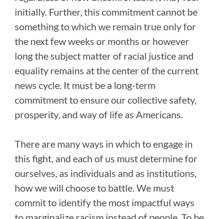
initially. Further, this commitment cannot be
something to which we remain true only for
the next few weeks or months or however
long the subject matter of racial justice and
equality remains at the center of the current
news cycle. It must be a long-term
commitment to ensure our collective safety,
prosperity, and way of life as Americans.
There are many ways in which to engage in
this fight, and each of us must determine for
ourselves, as individuals and as institutions,
how we will choose to battle. We must
commit to identify the most impactful ways
to marginalize racism instead of people. To be