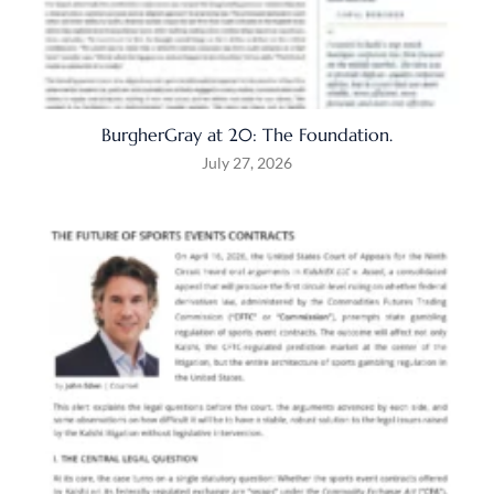
BurgherGray at 20: The Foundation.
July 27, 2026