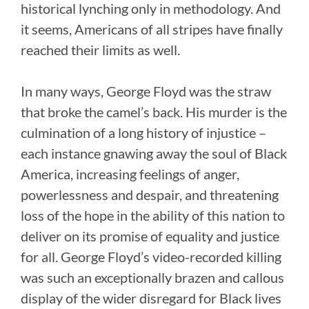
historical lynching only in methodology. And
it seems, Americans of all stripes have finally
reached their limits as well.
In many ways, George Floyd was the straw
that broke the camel’s back. His murder is the
culmination of a long history of injustice –
each instance gnawing away the soul of Black
America, increasing feelings of anger,
powerlessness and despair, and threatening
loss of the hope in the ability of this nation to
deliver on its promise of equality and justice
for all. George Floyd’s video-recorded killing
was such an exceptionally brazen and callous
display of the wider disregard for Black lives