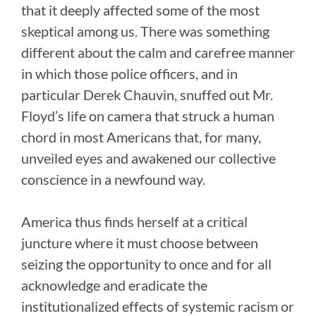
that it deeply affected some of the most
skeptical among us. There was something
different about the calm and carefree manner
in which those police officers, and in
particular Derek Chauvin, snuffed out Mr.
Floyd’s life on camera that struck a human
chord in most Americans that, for many,
unveiled eyes and awakened our collective
conscience in a newfound way.
America thus finds herself at a critical
juncture where it must choose between
seizing the opportunity to once and for all
acknowledge and eradicate the
institutionalized effects of systemic racism or