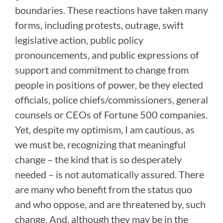
boundaries. These reactions have taken many
forms, including protests, outrage, swift
legislative action, public policy
pronouncements, and public expressions of
support and commitment to change from
people in positions of power, be they elected
officials, police chiefs/commissioners, general
counsels or CEOs of Fortune 500 companies.
Yet, despite my optimism, I am cautious, as
we must be, recognizing that meaningful
change – the kind that is so desperately
needed – is not automatically assured. There
are many who benefit from the status quo
and who oppose, and are threatened by, such
change. And, although they may be in the