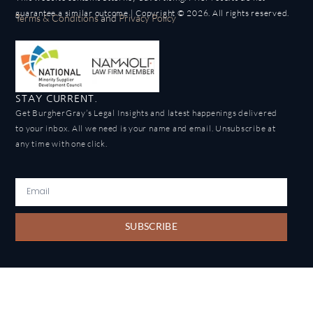
guarantee a similar outcome | Copyright © 2026. All rights reserved.
Terms & Conditions
and
Privacy Policy
STAY CURRENT.
Get BurgherGray’s Legal Insights and latest happenings delivered
to your inbox. All we need is your name and email. Unsubscribe at
any time with one click.
SUBSCRIBE