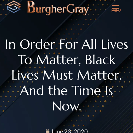
MENU
In Order For All Lives
To Matter, Black
Lives Must Matter.
And the Time Is
Now.
June 23, 2020