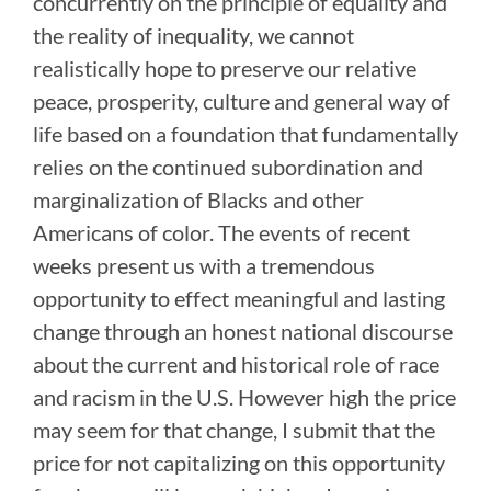
concurrently on the principle of equality and
the reality of inequality, we cannot
realistically hope to preserve our relative
peace, prosperity, culture and general way of
life based on a foundation that fundamentally
relies on the continued subordination and
marginalization of Blacks and other
Americans of color. The events of recent
weeks present us with a tremendous
opportunity to effect meaningful and lasting
change through an honest national discourse
about the current and historical role of race
and racism in the U.S. However high the price
may seem for that change, I submit that the
price for not capitalizing on this opportunity