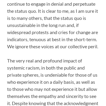
continue to engage in denial and perpetuate
the status quo. It is clear to me, as I am sure it
is to many others, that the status quo is
unsustainable in the long run and, if
widespread protests and cries for change are
indicators, tenuous at best in the short-term.
We ignore these voices at our collective peril.
The very real and profound impact of
systemic racism, in both the public and
private spheres, is undeniable for those of us
who experience it on a daily basis, as well as
to those who may not experience it but allow
themselves the empathy and sincerity to see
it. Despite knowing that the acknowledgment