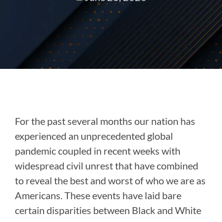
For the past several months our nation has
experienced an unprecedented global
pandemic coupled in recent weeks with
widespread civil unrest that have combined
to reveal the best and worst of who we are as
Americans. These events have laid bare
certain disparities between Black and White