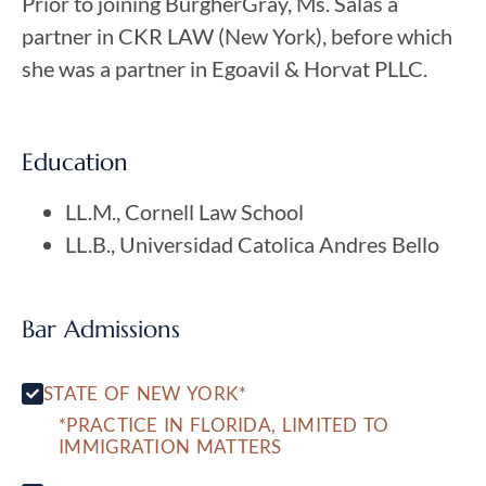
Prior to joining BurgherGray, Ms. Salas a
partner in CKR LAW (New York), before which
she was a partner in Egoavil & Horvat PLLC.
Education
LL.M., Cornell Law School
LL.B., Universidad Catolica Andres Bello
Bar Admissions
STATE OF NEW YORK*
*PRACTICE IN FLORIDA, LIMITED TO
IMMIGRATION MATTERS