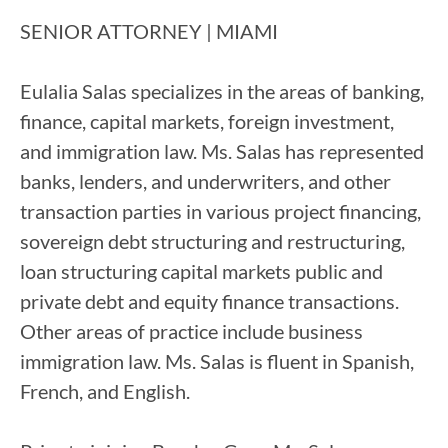
SENIOR ATTORNEY​ | MIAMI
Eulalia Salas specializes in the areas of banking,
finance, capital markets, foreign investment,
and immigration law. Ms. Salas has represented
banks, lenders, and underwriters, and other
transaction parties in various project financing,
sovereign debt structuring and restructuring,
loan structuring capital markets public and
private debt and equity finance transactions.
Other areas of practice include business
immigration law. Ms. Salas is fluent in Spanish,
French, and English.