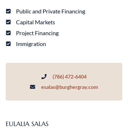
Public and Private Financing
Capital Markets
Project Financing
Immigration
(786) 472-6404
esalas@burghergray.com
EULALIA SALAS