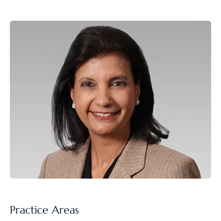
Practice Areas