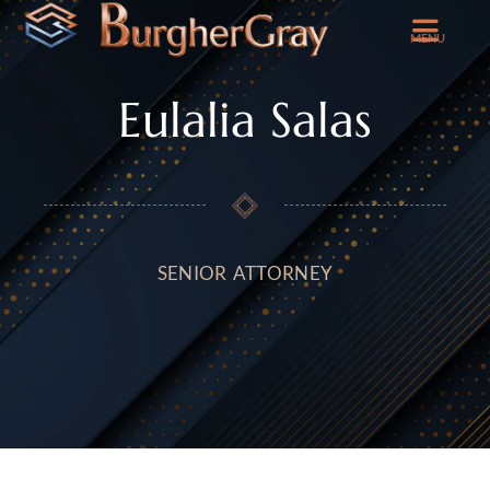
MENU
Eulalia Salas
SENIOR ATTORNEY