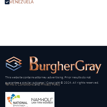
VENEZUELA
This website contains attorney advertising. Prior results do not
guarantee a similar outcome | Copyright © 2026. All rights reserved.
Terms & Conditions
and
Privacy Policy